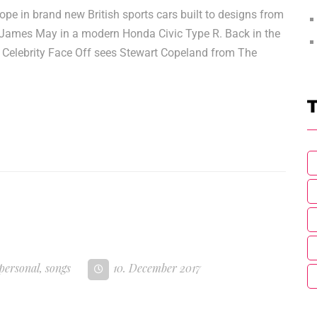
 in brand new British sports cars built to designs from
of James May in a modern Honda Civic Type R. Back in the
nd Celebrity Face Off sees Stewart Copeland from The
T
personal
,
songs
10. December 2017