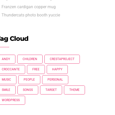
Franzen cardigan copper mug
Thundercats photo booth yuccie
ag Cloud
ANDY
CHILDREN
CRESTAPROJECT
CROCCANTE
FREE
HAPPY
MUSIC
PEOPLE
PERSONAL
SMILE
SONGS
TARGET
THEME
WORDPRESS