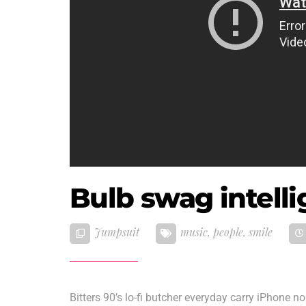
Bulb swag intell
Jumpsuit
music
,
people
,
smile
Bitters 90’s lo-fi butcher everyday carry iPhone n