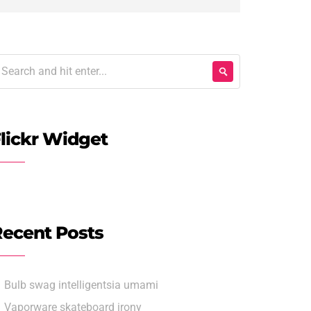
lickr Widget
ecent Posts
Bulb swag intelligentsia umami
Vaporware skateboard irony