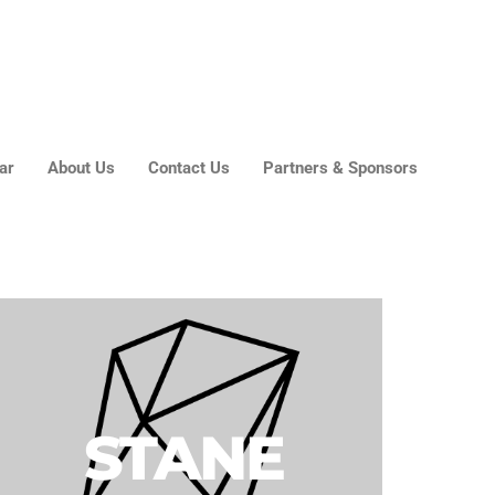
About Us
Contact Us
Partners & Sponsors
ar
About Us
Contact Us
Partners & Sponsors
STANE