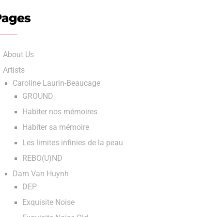
Pages
About Us
Artists
Caroline Laurin-Beaucage
GROUND
Habiter nos mémoires
Habiter sa mémoire
Les limites infinies de la peau
REBO(U)ND
Dam Van Huynh
DEP
Exquisite Noise