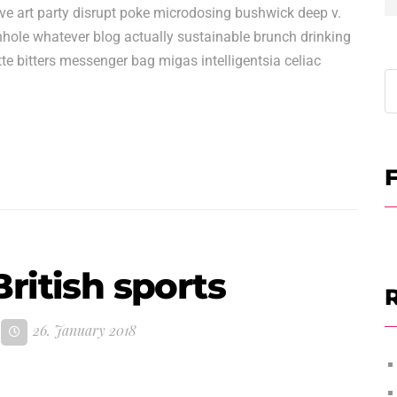
ave art party disrupt poke microdosing bushwick deep v.
hole whatever blog actually sustainable brunch drinking
te bitters messenger bag migas intelligentsia celiac
F
ritish sports
R
26. January 2018