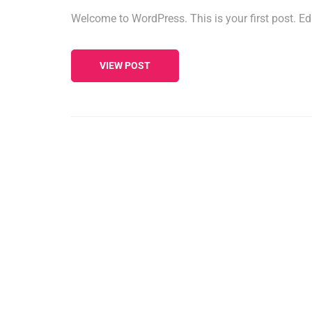
Welcome to WordPress. This is your first post. Edit 
VIEW POST