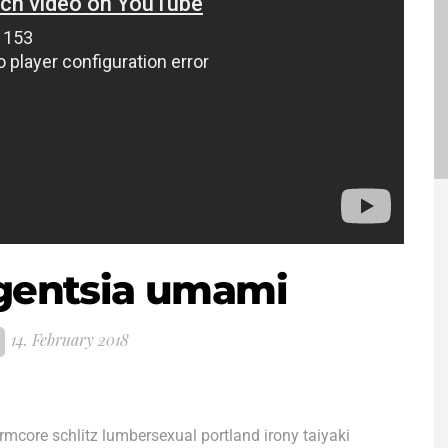
igentsia umami
14. February 2018
ormcore schlitz lumbersexual portland irony taiyaki