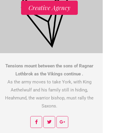
Creative Agency
Tensions mount between the sons of Ragnar
Lothbrok as the Vikings continue .
As the army moves to take York, with King
Aethelwulf and his family still in hiding,
Heahmund, the warrior bishop, must rally the
Saxons.