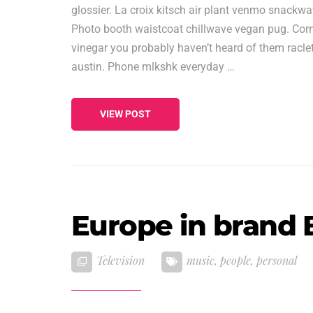
glossier. La croix kitsch air plant venmo snackw
Photo booth waistcoat chillwave vegan pug. Corn
vinegar you probably haven’t heard of them raclet
austin. Phone mlkshk everyday …
VIEW POST
Europe in brand B
Television
music
,
people
,
personal