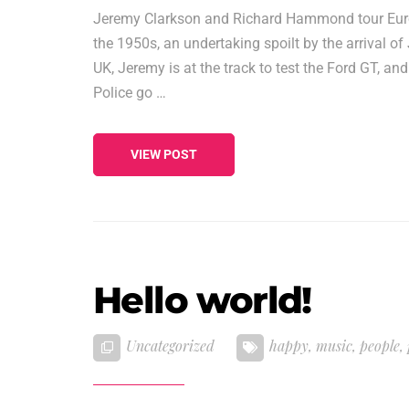
Jeremy Clarkson and Richard Hammond tour Europe
the 1950s, an undertaking spoilt by the arrival 
UK, Jeremy is at the track to test the Ford GT, a
Police go …
VIEW POST
Hello world!
Uncategorized
happy
,
music
,
people
,