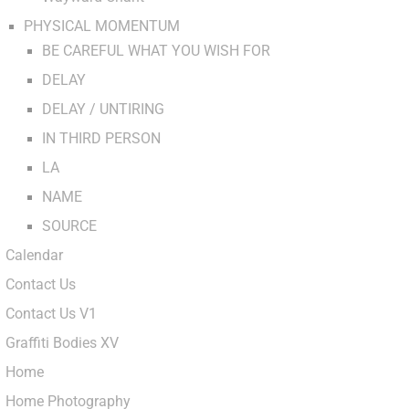
PHYSICAL MOMENTUM
BE CAREFUL WHAT YOU WISH FOR
DELAY
DELAY / UNTIRING
IN THIRD PERSON
LA
NAME
SOURCE
Calendar
Contact Us
Contact Us V1
Graffiti Bodies XV
Home
Home Photography