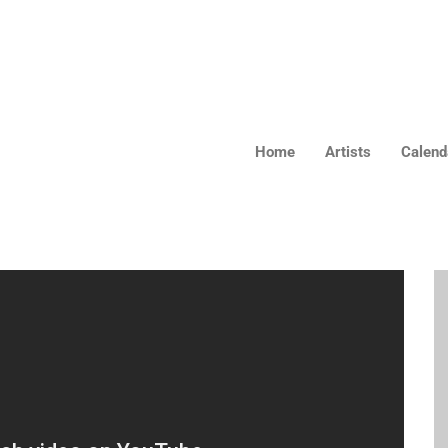
Home
Artists
Calendar
Home
Artists
Calend