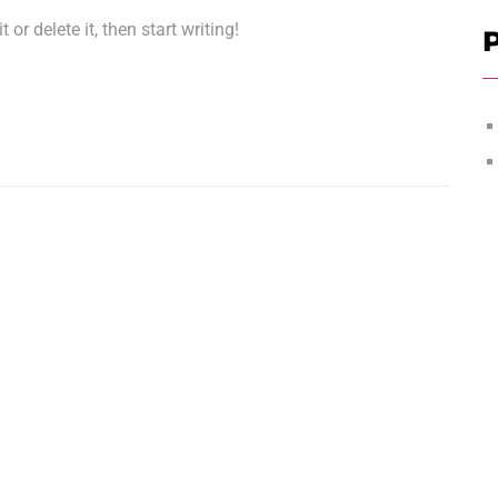
or delete it, then start writing!