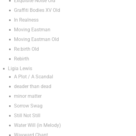
Exquisite Noise Old
Graffiti Bodies XV Old
In Realness
Moving Eastman
Moving Eastman Old
Re:birth Old
Rebirth
Ligia Lewis
A Plot / A Scandal
deader than dead
minor matter
Sorrow Swag
Still Not Still
Water Will (in Melody)
Wayward Chant