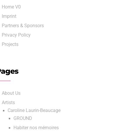
Home V0
Imprint
Partners & Sponsors
Privacy Policy
Projects
Pages
About Us
Artists
Caroline Laurin-Beaucage
GROUND
Habiter nos mémoires